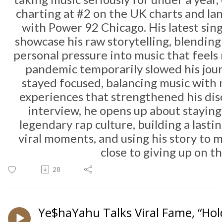
charting at #2 on the UK charts and la
with
Power 92 Chicago
. His latest si
showcase his raw storytelling, blending 
personal pressure into music that feels 
pandemic temporarily slowed his jou
stayed focused, balancing music with 
experiences that strengthened his disc
interview, he opens up about staying 
legendary rap culture, building a lasti
viral moments, and using his story to
close to giving up on t
28
Ye$haYahu Talks Viral Fame, “Hol