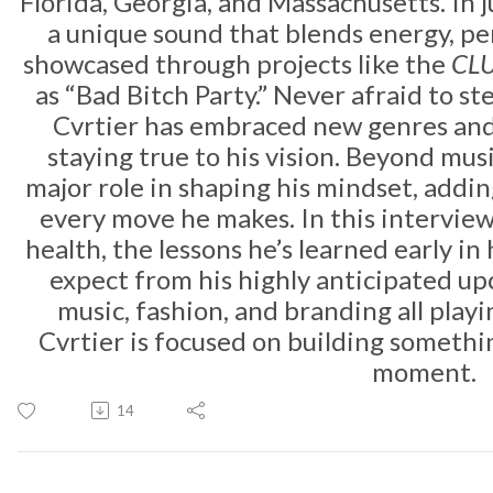
Florida, Georgia, and Massachusetts. In j
a unique sound that blends energy, per
showcased through projects like the
CLU
as “Bad Bitch Party.” Never afraid to st
Cvrtier has embraced new genres and 
staying true to his vision. Beyond mus
major role in shaping his mindset, addi
every move he makes. In this intervie
health, the lessons he’s learned early in
expect from his highly anticipated u
music, fashion, and branding all playin
Cvrtier is focused on building somethi
moment.
14