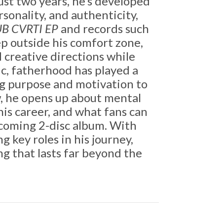
ust two years, he’s developed
sonality, and authenticity,
B CVRTI EP
and records such
ep outside his comfort zone,
creative directions while
ic, fatherhood has played a
ng purpose and motivation to
w, he opens up about mental
 his career, and what fans can
pcoming 2-disc album. With
g key roles in his journey,
ng that lasts far beyond the