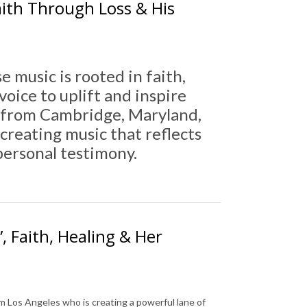
ith Through Loss & His
e music is rooted in faith,
oice to uplift and inspire
ly from Cambridge, Maryland,
creating music that reflects
 personal testimony.
, Faith, Healing & Her
om Los Angeles who is creating a powerful lane of