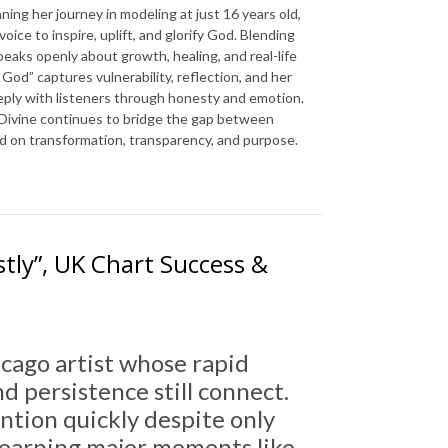
ning her journey in modeling at just 16 years old,
ice to inspire, uplift, and glorify God. Blending
speaks openly about growth, healing, and real-life
 God” captures vulnerability, reflection, and her
eeply with listeners through honesty and emotion.
 Divine continues to bridge the gap between
ed on transformation, transparency, and purpose.
tly”, UK Chart Success &
hicago artist whose rapid
 persistence still connect.
ention quickly despite only
, earning major moments like