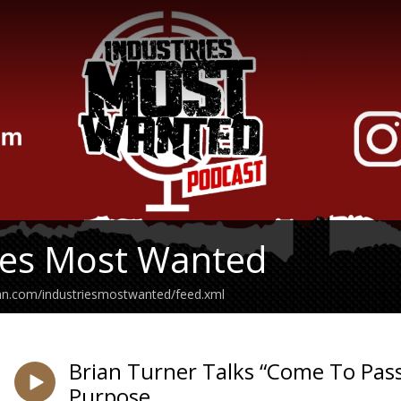
ies Most Wanted
ean.com/industriesmostwanted/feed.xml
Brian Turner Talks “Come To Pass
Purpose