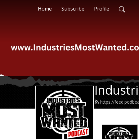
Home
Subscribe
Profile
Industr
https://feed.podb