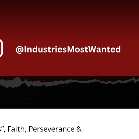
”, Faith, Perseverance &