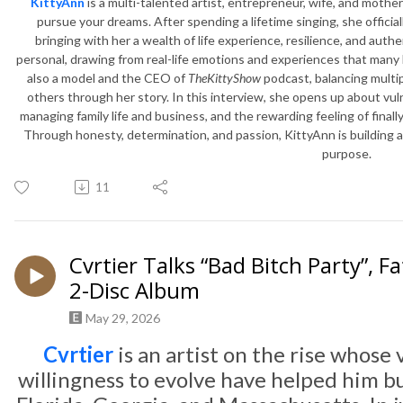
KittyAnn
is a multi-talented artist, entrepreneur, wife, and mother 
pursue your dreams. After spending a lifetime singing, she official
bringing with her a wealth of life experience, resilience, and authe
personal, drawing from real-life emotions and experiences that many l
also a model and the CEO of
TheKittyShow
podcast, balancing multip
others through her story. In this interview, she opens up about vul
managing family life and business, and the rewarding feeling of final
Through honesty, determination, and passion, KittyAnn is building a
purpose.
11
Cvrtier Talks “Bad Bitch Party”,
2-Disc Album
May 29, 2026
Cvrtier
is an artist on the rise whose 
willingness to evolve have helped him b