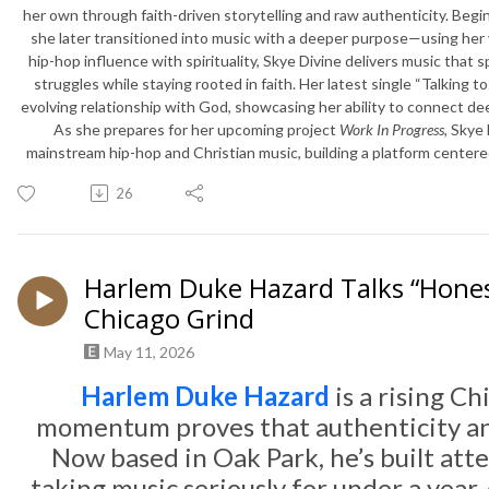
her own through faith-driven storytelling and raw authenticity. Begin
she later transitioned into music with a deeper purpose—using her vo
hip-hop influence with spirituality, Skye Divine delivers music that 
struggles while staying rooted in faith. Her latest single “Talking to
evolving relationship with God, showcasing her ability to connect d
As she prepares for her upcoming project
Work In Progress
, Skye
mainstream hip-hop and Christian music, building a platform center
26
Harlem Duke Hazard Talks “Hones
Chicago Grind
May 11, 2026
Harlem Duke Hazard
is a rising C
momentum proves that authenticity and
Now based in Oak Park, he’s built att
taking music seriously for under a year