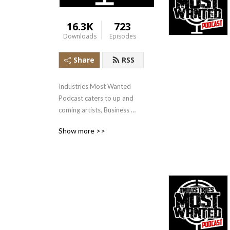
16.3K
723
Downloads
Episodes
Share
RSS
Industries Most Wanted 
Podcast caters to up and 
coming artists, Business 
owners and more. Check 
Show more >>
out the latest interviews 
hosted by TampaMystic