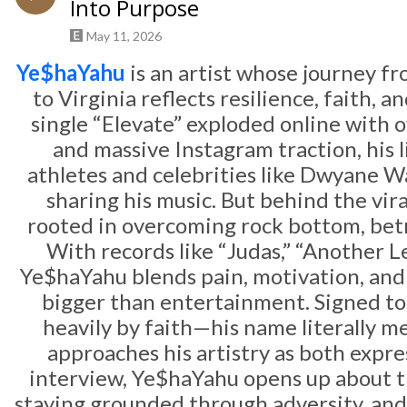
Into Purpose
May 11, 2026
Ye$haYahu
is an artist whose journey 
to Virginia reflects resilience, faith, 
single “Elevate” exploded online with 
and massive Instagram traction, his li
athletes and celebrities like
Dwyane W
sharing his music. But behind the vira
rooted in overcoming rock bottom, betr
With records like “Judas,” “Another Lev
Ye$haYahu blends pain, motivation, and 
bigger than entertainment. Signed to
heavily by faith—his name literally 
approaches his artistry as both expre
interview, Ye$haYahu opens up about th
staying grounded through adversity, and 