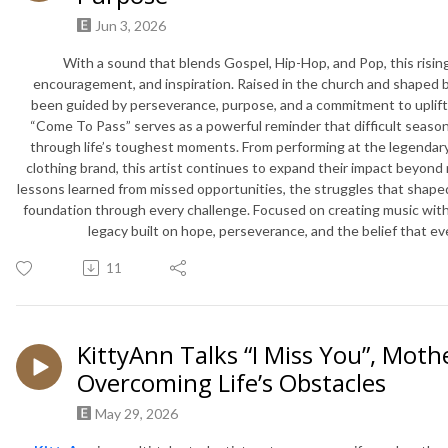
Jun 3, 2026
With a sound that blends Gospel, Hip-Hop, and Pop, this rising a
encouragement, and inspiration. Raised in the church and shaped by
been guided by perseverance, purpose, and a commitment to uplift
“Come To Pass” serves as a powerful reminder that difficult season
through life’s toughest moments. From performing at the legendar
clothing brand, this artist continues to expand their impact beyond 
lessons learned from missed opportunities, the struggles that shape
foundation through every challenge. Focused on creating music with
legacy built on hope, perseverance, and the belief that e
11
KittyAnn Talks “I Miss You”, Mot
Overcoming Life’s Obstacles
May 29, 2026