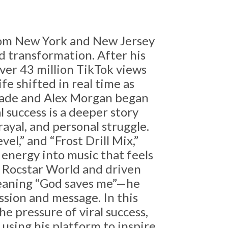
from New York and New Jersey
and transformation. After his
over 43 million TikTok views
fe shifted in real time as
ade
and
Alex Morgan
began
l success is a deeper story
ayal, and personal struggle.
el,” and “Frost Drill Mix,”
energy into music that feels
 Rocstar World and driven
meaning “God saves me”—he
ssion and message. In this
e pressure of viral success,
using his platform to inspire