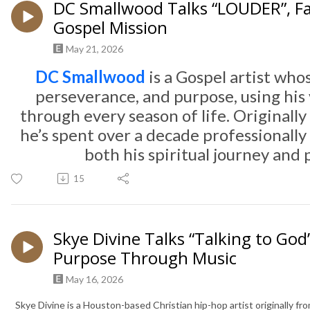
DC Smallwood Talks “LOUDER”, Fa
Gospel Mission
May 21, 2026
DC Smallwood
is a Gospel artist whos
perseverance, and purpose, using his v
through every season of life. Original
he’s spent over a decade professionally 
both his spiritual journey and
15
Skye Divine Talks “Talking to God”
Purpose Through Music
May 16, 2026
Skye Divine is a Houston-based Christian hip-hop artist originally fr