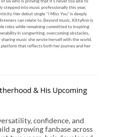
of six who is proving that it’s never too late to
ly stepped into music professionally this year,
nticity. Her debut single “I Miss You” is deeply
isteners can relate to. Beyond music, KittyAnn is
le roles while remaining committed to inspiring
nerability in songwriting, overcoming obstacles,
ly sharing music she wrote herself with the world.
 platform that reflects both her journey and her
 Fatherhood & His Upcoming
versatility, confidence, and
uild a growing fanbase across