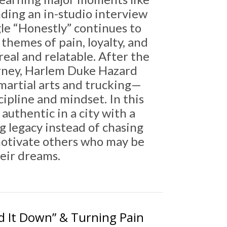
nding an in-studio interview
ngle “Honestly” continues to
themes of pain, loyalty, and
real and relatable. After the
rney, Harlem Duke Hazard
martial arts and trucking—
ipline and mindset. In this
authentic in a city with a
ng legacy instead of chasing
 motivate others who may be
heir dreams.
d It Down” & Turning Pain