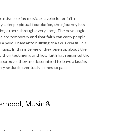
rtist is using music as a vehicle for faith,
 a deep spiritual foundation, their journey has
ing others through every song. The new single
s are temporary and that faith can carry people
y
Apollo Theater
to building the
Feel Good In This
music. In this interview, they open up about the
d their testimony, and how faith has remained the
 purpose, they are determined to leave a lasting
very setback eventually comes to pass.
herhood, Music &